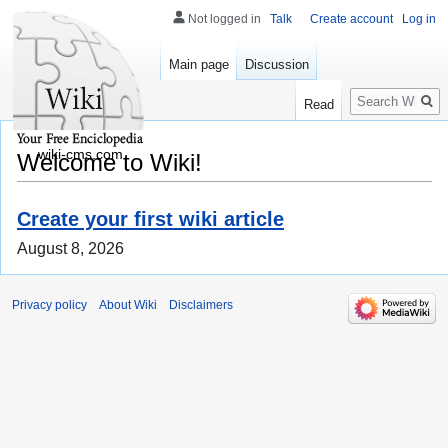
Not logged in
Talk
Create account
Log in
Main page
Discussion
Search
Read
wiki-cms.com
Welcome to Wiki!
Create your first wiki article
August 8, 2026
Privacy policy
About Wiki
Disclaimers